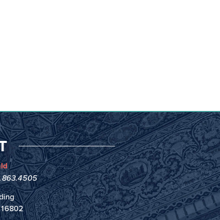
T
ld
4.863.4505
ding
A 16802