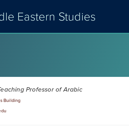
dle Eastern Studies
Teaching Professor of Arabic
s Building
edu