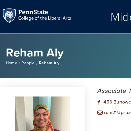
Mid
Reham Aly
Home
People
Reham Aly
/
/
Associate 
456 Burrowe
rum21@psu.