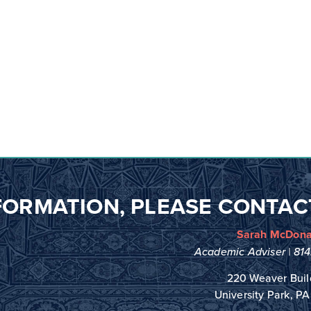
FORMATION,
PLEASE CONTAC
Sarah McDona
Academic Adviser |
81
220 Weaver Buil
University Park, P