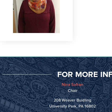
FOR MORE IN
Nina Safran
Chair
208 Weaver Buidling
University Park, PA 16802