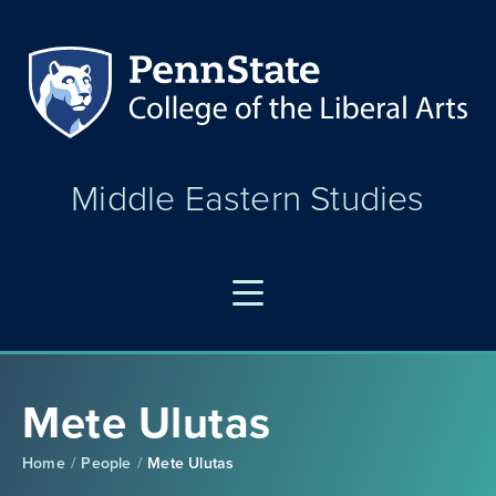
Middle Eastern Studies
Mete Ulutas
Home
People
Mete Ulutas
/
/