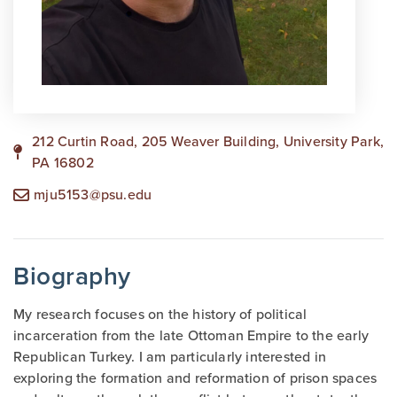
212 Curtin Road, 205 Weaver Building, University Park,
PA 16802
mju5153@psu.edu
Biography
My research focuses on the history of political
incarceration from the late Ottoman Empire to the early
Republican Turkey. I am particularly interested in
exploring the formation and reformation of prison spaces