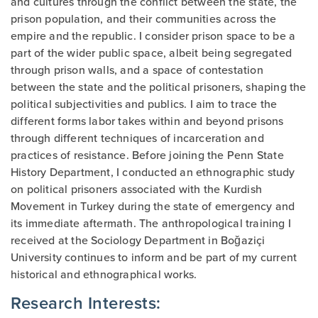
and cultures through the conflict between the state, the
prison population, and their communities across the
empire and the republic. I consider prison space to be a
part of the wider public space, albeit being segregated
through prison walls, and a space of contestation
between the state and the political prisoners, shaping the
political subjectivities and publics. I aim to trace the
different forms labor takes within and beyond prisons
through different techniques of incarceration and
practices of resistance. Before joining the Penn State
History Department, I conducted an ethnographic study
on political prisoners associated with the Kurdish
Movement in Turkey during the state of emergency and
its immediate aftermath. The anthropological training I
received at the Sociology Department in Boğaziçi
University continues to inform and be part of my current
historical and ethnographical works.
Research Interests: