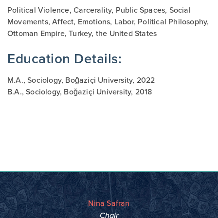
Political Violence, C
arcerality
, Public Spaces, Social
Movements, Affect, Emotions, Labor, Political Philosophy,
Ottoman Empire, Turkey, the United States
Education Details:
M.A., Sociology, Boğaziçi University, 2022
B.A., Sociology, Boğaziçi University, 2018
Nina Safran
Chair