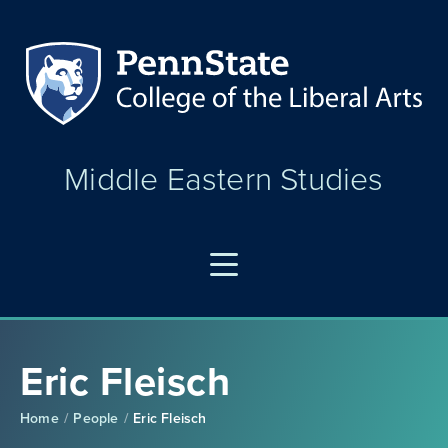
Middle Eastern Studies
Eric Fleisch
Home
People
Eric Fleisch
/
/