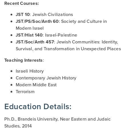
Recent Courses:
JST 10
: Jewish Civilizations
JST/PS/Soc/Anth 60
: Society and Culture in
Modern Israel
JST/Hist 140
: Israel-Palestine
JST/Soc/Anth 457
: Jewish Communities: Identity,
Survival, and Transformation in Unexpected Places
Teaching Interests
:
Israeli History
Contemporary Jewish History
Modern Middle East
Terrorism
Education Details:
Ph.D., Brandeis University, Near Eastern and Judaic
Studies, 2014