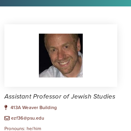
Assistant Professor of Jewish Studies
413A Weaver Building
ezf36@psu.edu
Pronouns: he/him