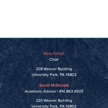
Nina Safran
Chair
208 Weaver Buidling
University Park, PA 16802
Sarah McDonald
Academic Adviser |
814.863.4505
220 Weaver Building
University Park, PA 16802