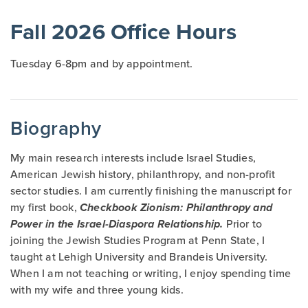
Fall 2026 Office Hours
Tuesday 6-8pm and by appointment.
Biography
My main research interests include Israel Studies,
American Jewish history, philanthropy, and non-profit
sector studies. I am currently finishing the manuscript for
my first book,
Checkbook
Zionism: Philanthropy and
Power in the Israel-Diaspora Relationship.
Prior to
joining the Jewish Studies Program at Penn State, I
taught at Lehigh University and Brandeis University.
When I am not teaching or writing, I enjoy spending time
with my wife and three young kids.