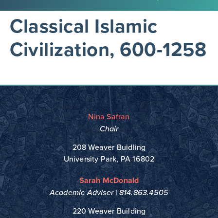
Classical Islamic
Civilization, 600-1258
Nina Safran
Chair
208 Weaver Buidling
University Park, PA 16802
Sarah McDonald
Academic Adviser |
814.863.4505
220 Weaver Building