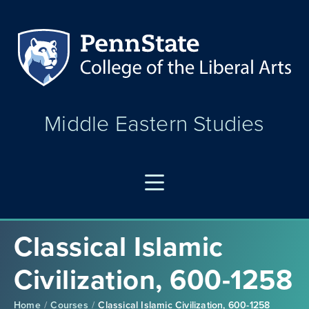
Middle Eastern Studies
Classical Islamic
Civilization, 600-1258
Home
Courses
Classical Islamic Civilization, 600-1258
/
/