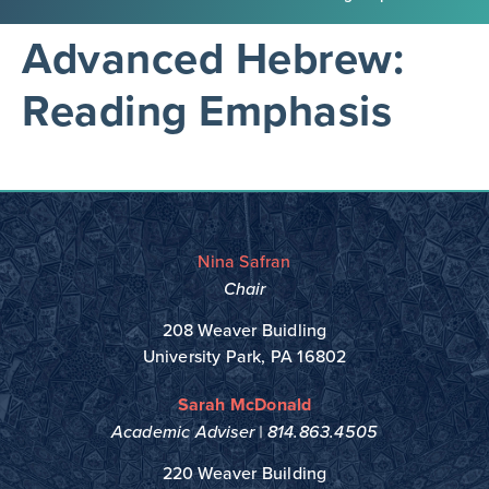
Advanced Hebrew:
Reading Emphasis
Nina Safran
Chair
208 Weaver Buidling
University Park, PA 16802
Sarah McDonald
Academic Adviser |
814.863.4505
220 Weaver Building