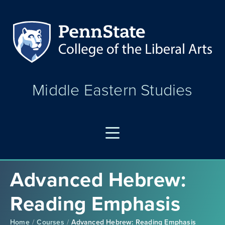
Middle Eastern Studies
Advanced Hebrew:
Reading Emphasis
Home
Courses
Advanced Hebrew: Reading Emphasis
/
/